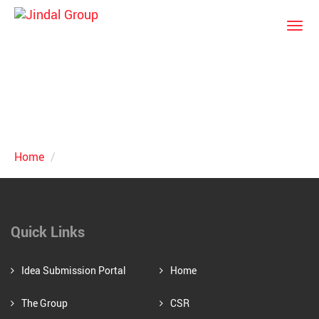
Togg
navi
News & Events
Home
News & Events
Quick Links
Idea Submission Portal
Home
The Group
CSR