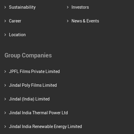
Sustainability
Investors
Career
News & Events
Location
Group Companies
JPFL Films Private Limited
Jindal Poly Films Limited
Jindal (India) Limited
Jindal India Thermal Power Ltd
Jindal India Renewable Energy Limited